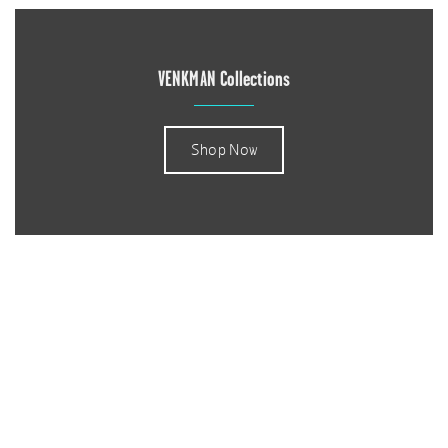
VENKMAN Collections
Shop Now