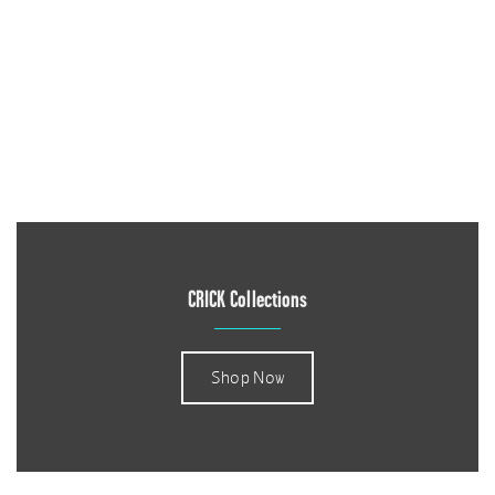
CRICK Collections
Shop Now